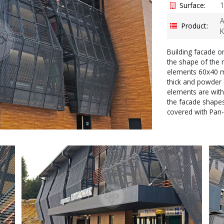
Surface:
1
A
Product:
K
Building facade o
the shape of the
elements 60x40 
thick and powder 
elements are with
the facade shapes
covered with Pan-