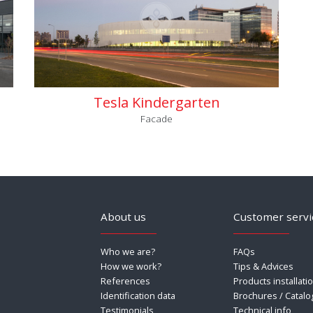
Tesla Kindergarten
Facade
About us
Customer servi
Who we are?
FAQs
How we work?
Tips & Advices
References
Products installati
Identification data
Brochures / Catalo
Testimonials
Technical info