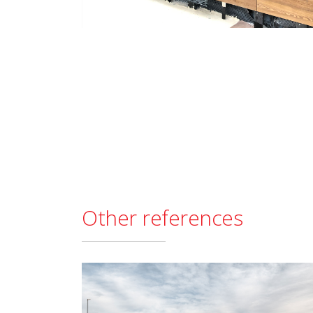
Other references