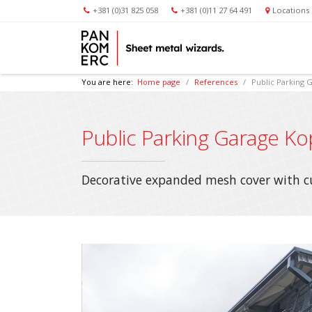
+381 (0)31 825 058
+381 (0)11 27 64 491
Locations
You are here:
Home page
References
Public Parking 
Public Parking Garage Ko
Decorative expanded mesh cover with 