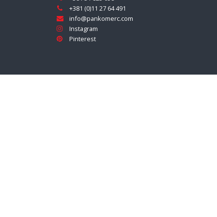
+381 (0)11 27 64 491
info@pankomerc.com
Instagram
Pinterest