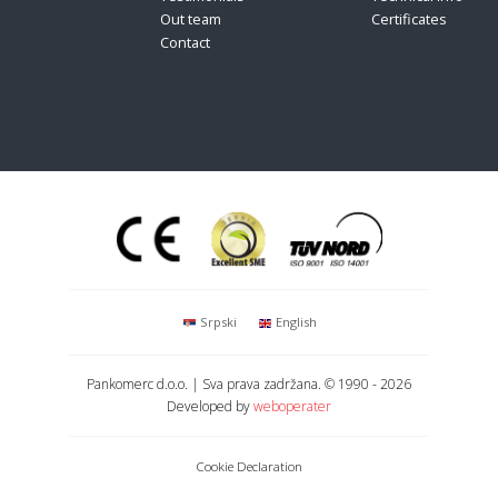
Out team
Certificates
Contact
Srpski
English
Pankomerc d.o.o.
| Sva prava zadržana.
© 1990 - 2026
Developed by
weboperater
Cookie Declaration