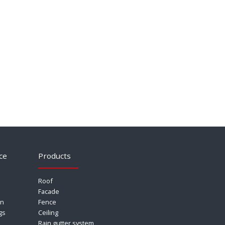
ce
Products
Roof
Facade
on
Fence
gs
Ceiling
Rain gutter system