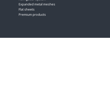
Expanded metal meshes
Flat sheets
Premium products