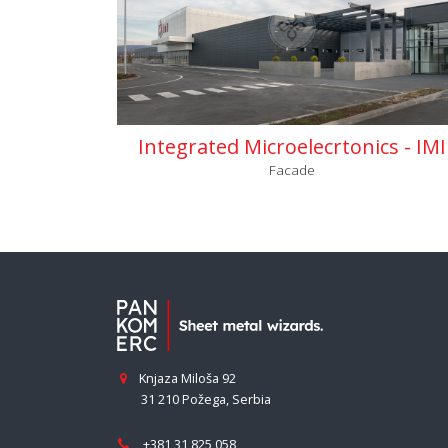
Integrated Microelecrtonics - IMI
Facade
Knjaza Miloša 92
31 210 Požega
,
Serbia
+381 31 825 058