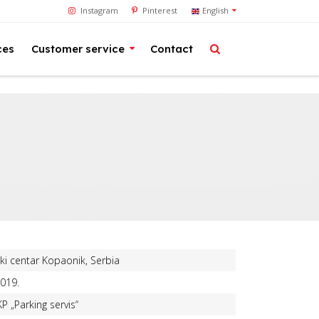
Instagram
Pinterest
English
ces
Customer service
Contact
ki centar Kopaonik, Serbia
019.
KP „Parking servis“