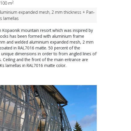
2
100 m
luminium expanded mesh, 2 mm thickness + Pan-
s lamellas
n Kopaonik mountain resort which was inspired by
 rocks has been formed with aluminium frame
mm and welded aluminium expanded mesh, 2 mm
coated in RAL7016 matte. 50 percent of the
 unique dimensions in order to from angled lines of
. Ceiling and the front of the main entrance are
Ks lamellas in RAL7016 matte color.