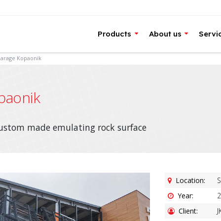
Products
About us
Servi
Garage Kopaonik
paonik
custom made emulating rock surface
Location:
S
Year:
2
Client:
J