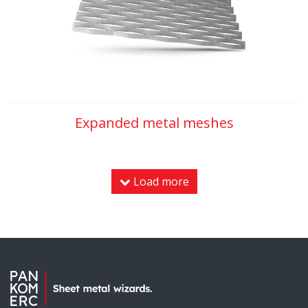
Expanded metal meshes
Load more