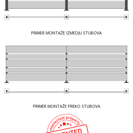
PRIMER MONTAŽE IZMEDJU STUBOVA
PRIMER MONTAŽE PREKO STUBOVA