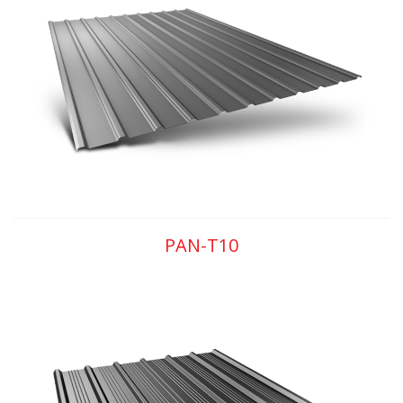
PAN-T10