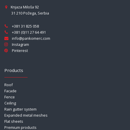
Knjaza Miloša 92
31 210 Požega
,
Serbia
+381 31 825 058
+381 (0)11 27 64 491
info@pankomerc.com
Instagram
Pinterest
Products
Roof
Facade
Fence
Ceiling
Rain gutter system
Expanded metal meshes
Flat sheets
Premium products