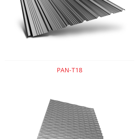
PAN-T18