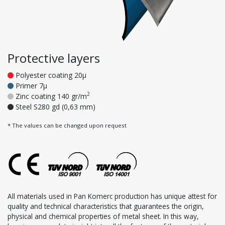
Protective layers
Polyester coating 20μ
Primer 7μ
2
Zinc coating 140 gr/m
Steel S280 gd (0,63 mm)
* The values can be changed upon request
All materials used in Pan Komerc production has unique attest for
quality and technical characteristics that guarantees the origin,
physical and chemical properties of metal sheet. In this way,