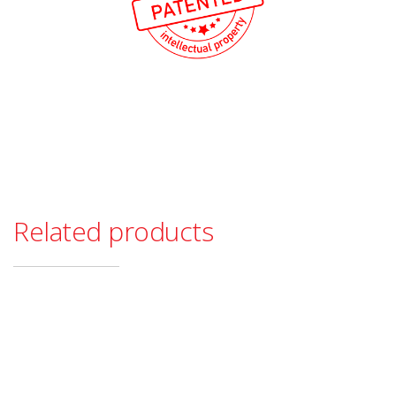
Related products