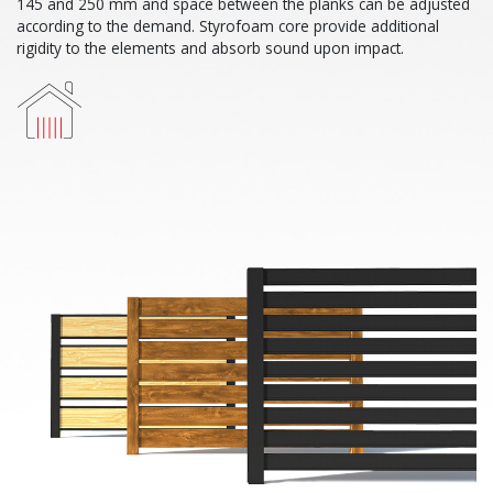
145 and 250 mm and space between the planks can be adjusted
according to the demand. Styrofoam core provide additional
rigidity to the elements and absorb sound upon impact.