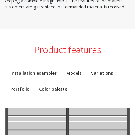
keeping a complete insight into all the features of the material,
customers are guaranteed that demanded material is received.
Product features
Installation examples
Models
Variations
Portfolio
Color palette