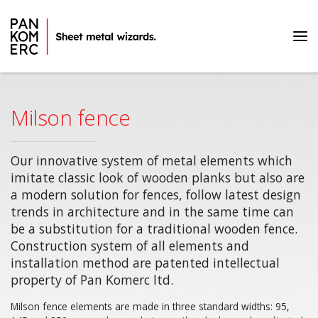
Home page
Products
Milson fence
Milson fence
Our innovative system of metal elements which
imitate classic look of wooden planks but also are
a modern solution for fences, follow latest design
trends in architecture and in the same time can
be a substitution for a traditional wooden fence.
Construction system of all elements and
installation method are patented intellectual
property of Pan Komerc ltd.
Milson fence elements are made in three standard widths: 95,